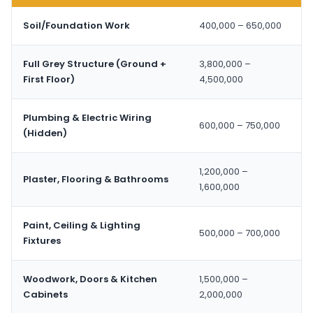
Soil/Foundation Work
400,000 – 650,000
Full Grey Structure (Ground +
3,800,000 –
First Floor)
4,500,000
Plumbing & Electric Wiring
600,000 – 750,000
(Hidden)
1,200,000 –
Plaster, Flooring & Bathrooms
1,600,000
Paint, Ceiling & Lighting
500,000 – 700,000
Fixtures
Woodwork, Doors & Kitchen
1,500,000 –
Cabinets
2,000,000