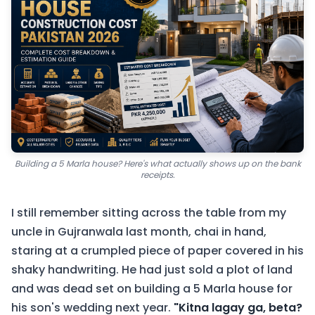
Building a 5 Marla house? Here's what actually shows up on the bank
receipts.
I still remember sitting across the table from my
uncle in Gujranwala last month, chai in hand,
staring at a crumpled piece of paper covered in his
shaky handwriting. He had just sold a plot of land
and was dead set on building a 5 Marla house for
his son's wedding next year.
"Kitna lagay ga, beta?