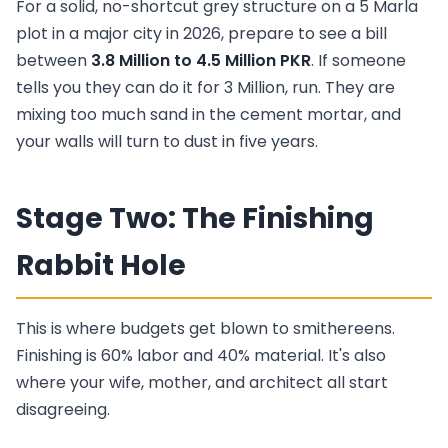
For a solid, no-shortcut grey structure on a 5 Marla
plot in a major city in 2026, prepare to see a bill
between
3.8 Million to 4.5 Million PKR
. If someone
tells you they can do it for 3 Million, run. They are
mixing too much sand in the cement mortar, and
your walls will turn to dust in five years.
Stage Two: The Finishing
Rabbit Hole
This is where budgets get blown to smithereens.
Finishing is 60% labor and 40% material. It's also
where your wife, mother, and architect all start
disagreeing.