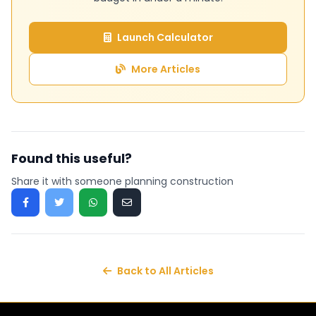
Launch Calculator
More Articles
Found this useful?
Share it with someone planning construction
Back to All Articles