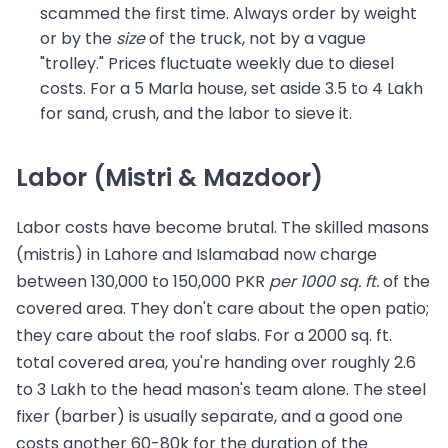
scammed the first time. Always order by weight
or by the
size
of the truck, not by a vague
"trolley." Prices fluctuate weekly due to diesel
costs. For a 5 Marla house, set aside 3.5 to 4 Lakh
for sand, crush, and the labor to sieve it.
Labor (Mistri & Mazdoor)
Labor costs have become brutal. The skilled masons
(mistris) in Lahore and Islamabad now charge
between 130,000 to 150,000 PKR
per 1000 sq. ft.
of the
covered area. They don't care about the open patio;
they care about the roof slabs. For a 2000 sq. ft.
total covered area, you're handing over roughly 2.6
to 3 Lakh to the head mason's team alone. The steel
fixer (barber) is usually separate, and a good one
costs another 60-80k for the duration of the