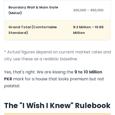
Boundary Wall & Main Gate
300,000 – 450,000
(Metal)
Grand Total (Comfortable
8.3 Million – 10.65
Standard)
Million
* Actual figures depend on current market rates and
city; use these as a realistic baseline.
Yes, that's right. We are kissing the
9 to 10 Million
PKR
mark for a house that looks premium but not
palatial.
The "I Wish I Knew" Rulebook