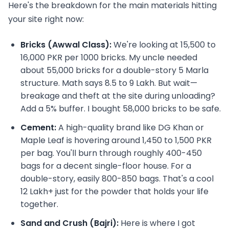
Here's the breakdown for the main materials hitting
your site right now:
Bricks (Awwal Class):
We're looking at 15,500 to
16,000 PKR per 1000 bricks. My uncle needed
about 55,000 bricks for a double-story 5 Marla
structure. Math says 8.5 to 9 Lakh. But wait—
breakage and theft at the site during unloading?
Add a 5% buffer. I bought 58,000 bricks to be safe.
Cement:
A high-quality brand like DG Khan or
Maple Leaf is hovering around 1,450 to 1,500 PKR
per bag. You'll burn through roughly 400-450
bags for a decent single-floor house. For a
double-story, easily 800-850 bags. That's a cool
12 Lakh+ just for the powder that holds your life
together.
Sand and Crush (Bajri):
Here is where I got