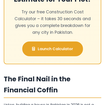
Try our free Construction Cost
Calculator – it takes 30 seconds and
gives you a complete breakdown for
any city in Pakistan.
Launch Calculator
The Final Nail in the
Financial Coffin
Listen, building a house in Pakistan in 2026 is not a