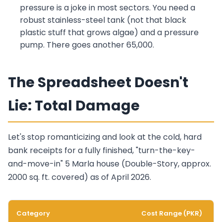
pressure is a joke in most sectors. You need a
robust stainless-steel tank (not that black
plastic stuff that grows algae) and a pressure
pump. There goes another 65,000.
The Spreadsheet Doesn't
Lie: Total Damage
Let's stop romanticizing and look at the cold, hard
bank receipts for a fully finished, "turn-the-key-
and-move-in" 5 Marla house (Double-Story, approx.
2000 sq. ft. covered) as of April 2026.
Category
Cost Range (PKR)