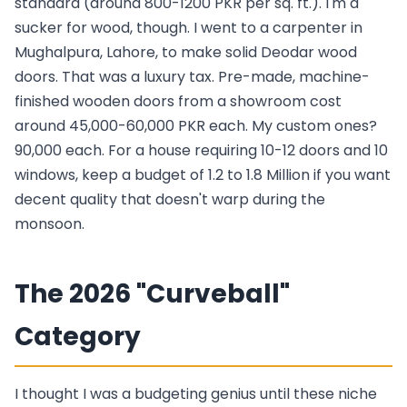
standard (around 800-1200 PKR per sq. ft.). I'm a
sucker for wood, though. I went to a carpenter in
Mughalpura, Lahore, to make solid Deodar wood
doors. That was a luxury tax. Pre-made, machine-
finished wooden doors from a showroom cost
around 45,000-60,000 PKR each. My custom ones?
90,000 each. For a house requiring 10-12 doors and 10
windows, keep a budget of 1.2 to 1.8 Million if you want
decent quality that doesn't warp during the
monsoon.
The 2026 "Curveball"
Category
I thought I was a budgeting genius until these niche