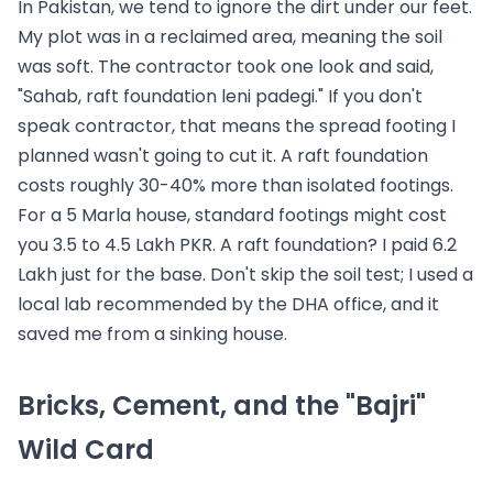
In Pakistan, we tend to ignore the dirt under our feet.
My plot was in a reclaimed area, meaning the soil
was soft. The contractor took one look and said,
"Sahab, raft foundation leni padegi." If you don't
speak contractor, that means the spread footing I
planned wasn't going to cut it. A raft foundation
costs roughly 30-40% more than isolated footings.
For a 5 Marla house, standard footings might cost
you 3.5 to 4.5 Lakh PKR. A raft foundation? I paid 6.2
Lakh just for the base. Don't skip the soil test; I used a
local lab recommended by the DHA office, and it
saved me from a sinking house.
Bricks, Cement, and the "Bajri"
Wild Card