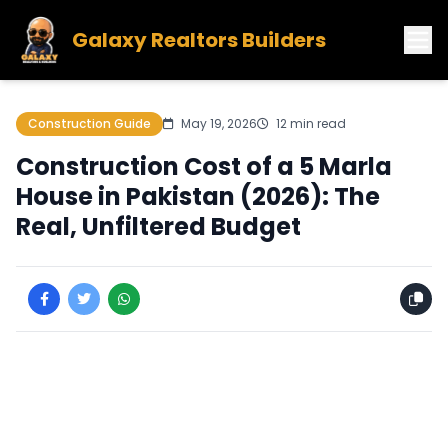
Galaxy Realtors Builders
Construction Guide
May 19, 2026
12 min read
Construction Cost of a 5 Marla
House in Pakistan (2026): The
Real, Unfiltered Budget