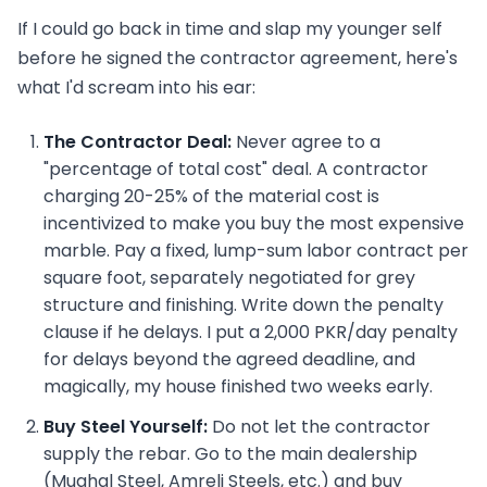
If I could go back in time and slap my younger self
before he signed the contractor agreement, here's
what I'd scream into his ear:
The Contractor Deal:
Never agree to a
"percentage of total cost" deal. A contractor
charging 20-25% of the material cost is
incentivized to make you buy the most expensive
marble. Pay a fixed, lump-sum labor contract per
square foot, separately negotiated for grey
structure and finishing. Write down the penalty
clause if he delays. I put a 2,000 PKR/day penalty
for delays beyond the agreed deadline, and
magically, my house finished two weeks early.
Buy Steel Yourself:
Do not let the contractor
supply the rebar. Go to the main dealership
(Mughal Steel, Amreli Steels, etc.) and buy