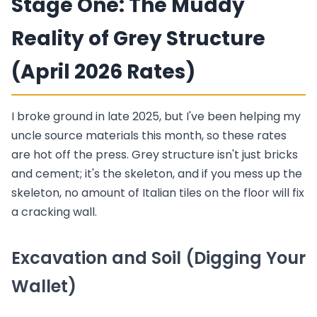
Stage One: The Muddy
Reality of Grey Structure
(April 2026 Rates)
I broke ground in late 2025, but I've been helping my
uncle source materials this month, so these rates
are hot off the press. Grey structure isn't just bricks
and cement; it's the skeleton, and if you mess up the
skeleton, no amount of Italian tiles on the floor will fix
a cracking wall.
Excavation and Soil (Digging Your
Wallet)