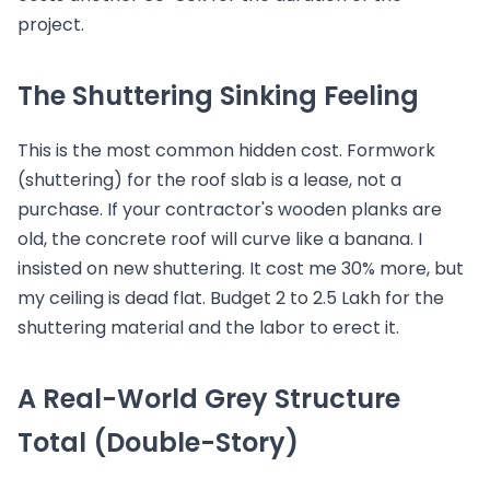
project.
The Shuttering Sinking Feeling
This is the most common hidden cost. Formwork
(shuttering) for the roof slab is a lease, not a
purchase. If your contractor's wooden planks are
old, the concrete roof will curve like a banana. I
insisted on new shuttering. It cost me 30% more, but
my ceiling is dead flat. Budget 2 to 2.5 Lakh for the
shuttering material and the labor to erect it.
A Real-World Grey Structure
Total (Double-Story)