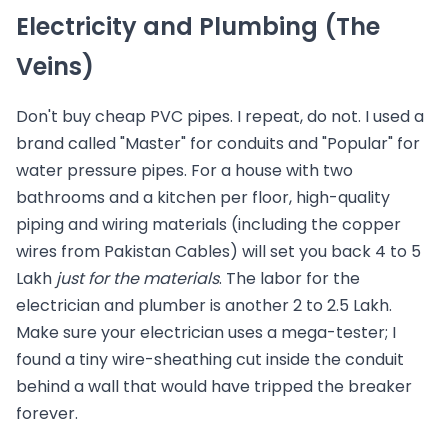
Electricity and Plumbing (The
Veins)
Don't buy cheap PVC pipes. I repeat, do not. I used a
brand called "Master" for conduits and "Popular" for
water pressure pipes. For a house with two
bathrooms and a kitchen per floor, high-quality
piping and wiring materials (including the copper
wires from Pakistan Cables) will set you back 4 to 5
Lakh
just for the materials
. The labor for the
electrician and plumber is another 2 to 2.5 Lakh.
Make sure your electrician uses a mega-tester; I
found a tiny wire-sheathing cut inside the conduit
behind a wall that would have tripped the breaker
forever.