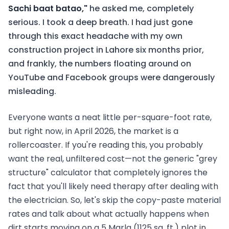
Sachi baat batao,"
he asked me, completely
serious. I took a deep breath. I had just gone
through this exact headache with my own
construction project in Lahore six months prior,
and frankly, the numbers floating around on
YouTube and Facebook groups were dangerously
misleading.
Everyone wants a neat little per-square-foot rate,
but right now, in April 2026, the market is a
rollercoaster. If you're reading this, you probably
want the real, unfiltered cost—not the generic "grey
structure" calculator that completely ignores the
fact that you'll likely need therapy after dealing with
the electrician. So, let's skip the copy-paste material
rates and talk about what actually happens when
dirt starts moving on a 5 Marla (1125 sq. ft.) plot in