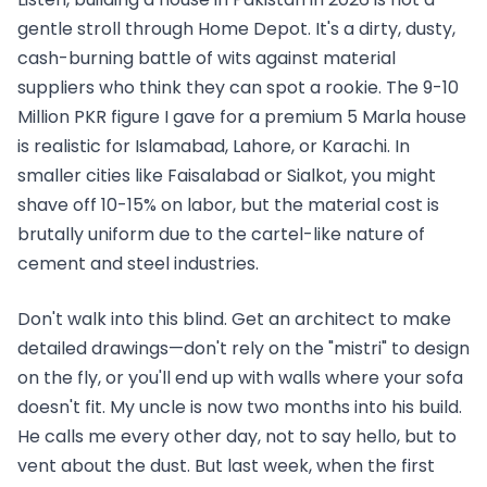
gentle stroll through Home Depot. It's a dirty, dusty,
cash-burning battle of wits against material
suppliers who think they can spot a rookie. The 9-10
Million PKR figure I gave for a premium 5 Marla house
is realistic for Islamabad, Lahore, or Karachi. In
smaller cities like Faisalabad or Sialkot, you might
shave off 10-15% on labor, but the material cost is
brutally uniform due to the cartel-like nature of
cement and steel industries.
Don't walk into this blind. Get an architect to make
detailed drawings—don't rely on the "mistri" to design
on the fly, or you'll end up with walls where your sofa
doesn't fit. My uncle is now two months into his build.
He calls me every other day, not to say hello, but to
vent about the dust. But last week, when the first