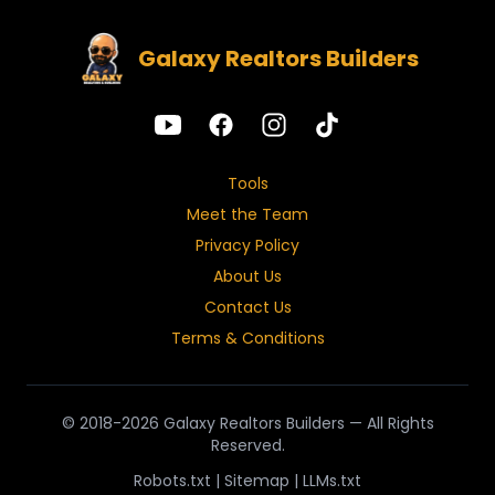
Galaxy Realtors Builders
Tools
Meet the Team
Privacy Policy
About Us
Contact Us
Terms & Conditions
© 2018-2026 Galaxy Realtors Builders — All Rights
Reserved.
Robots.txt
|
Sitemap
|
LLMs.txt