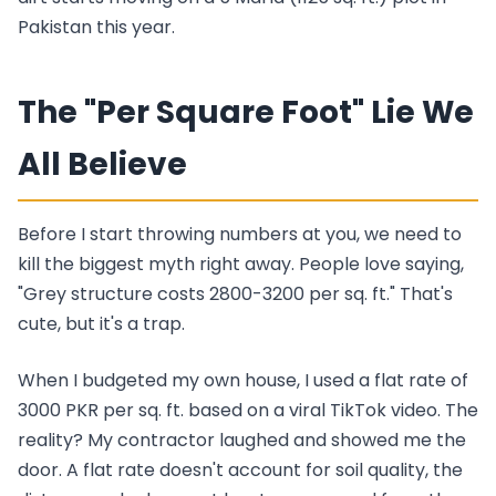
Pakistan this year.
The "Per Square Foot" Lie We
All Believe
Before I start throwing numbers at you, we need to
kill the biggest myth right away. People love saying,
"Grey structure costs 2800-3200 per sq. ft." That's
cute, but it's a trap.
When I budgeted my own house, I used a flat rate of
3000 PKR per sq. ft. based on a viral TikTok video. The
reality? My contractor laughed and showed me the
door. A flat rate doesn't account for soil quality, the