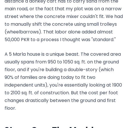
distance a donkey cart has to carry sand from the
main road, or the fact that my plot was on a narrow
street where the concrete mixer couldn't fit. We had
to manually shift the concrete using small trolleys
(wheelbarrows). That labor alone added almost
50,000 PKR to a process I thought was "standard."
A 5 Marla house is a unique beast. The covered area
usually spans from 950 to 1050 sq. ft. on the ground
floor, and if you're building a double-story (which
90% of families are doing today to fit two
independent units), you're essentially looking at 1900
to 2100 sq. ft. of construction. But the cost per foot
changes drastically between the ground and first
floor.