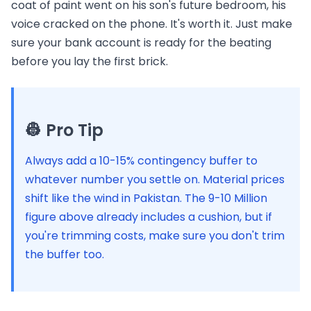
coat of paint went on his son's future bedroom, his
voice cracked on the phone. It's worth it. Just make
sure your bank account is ready for the beating
before you lay the first brick.
👷 Pro Tip
Always add a 10-15% contingency buffer to
whatever number you settle on. Material prices
shift like the wind in Pakistan. The 9-10 Million
figure above already includes a cushion, but if
you're trimming costs, make sure you don't trim
the buffer too.