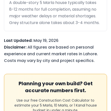
A double-story 5 Marla house typically takes
8-12 months for full completion, assuming no
major weather delays or material shortages.
Grey structure alone takes about 3-4 months.
Last Updated:
May 19, 2026
Disclaimer:
All figures are based on personal
experience and current market rates in Lahore.
Costs may vary by city and project specifics.
Planning your own build? Get
accurate numbers first.
Use our free Construction Cost Calculator to
estimate your 5 Marla, 10 Marla, or 1 Kanal house
budget in under a minute.