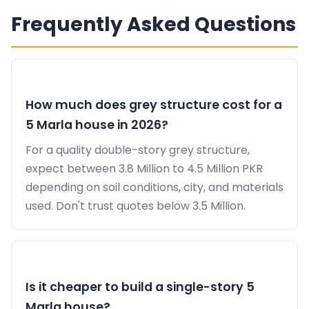
Frequently Asked Questions
How much does grey structure cost for a
5 Marla house in 2026?
For a quality double-story grey structure,
expect between 3.8 Million to 4.5 Million PKR
depending on soil conditions, city, and materials
used. Don't trust quotes below 3.5 Million.
Is it cheaper to build a single-story 5
Marla house?