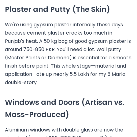
Plaster and Putty (The Skin)
We're using gypsum plaster internally these days
because cement plaster cracks too much in
Punjab's heat. A 50 kg bag of good gypsum plaster is
around 750-850 PKR. You'll need a lot. Wall putty
(Master Paints or Diamond) is essential for a smooth
finish before paint. This whole stage—material and
application—ate up nearly 5.5 Lakh for my 5 Marla
double-story.
Windows and Doors (Artisan vs.
Mass-Produced)
Aluminum windows with double glass are now the