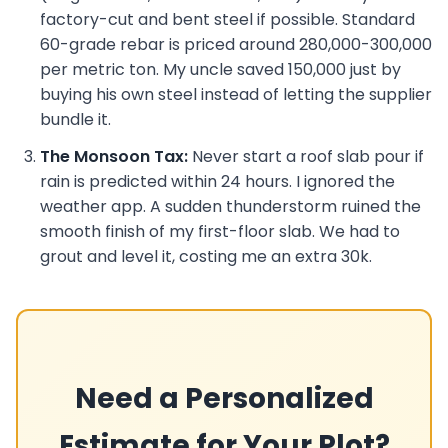
factory-cut and bent steel if possible. Standard
60-grade rebar is priced around 280,000-300,000
per metric ton. My uncle saved 150,000 just by
buying his own steel instead of letting the supplier
bundle it.
The Monsoon Tax:
Never start a roof slab pour if
rain is predicted within 24 hours. I ignored the
weather app. A sudden thunderstorm ruined the
smooth finish of my first-floor slab. We had to
grout and level it, costing me an extra 30k.
Need a Personalized
Estimate for Your Plot?