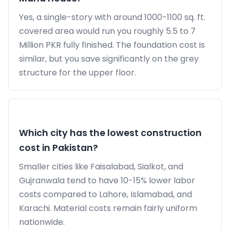
Yes, a single-story with around 1000-1100 sq. ft.
covered area would run you roughly 5.5 to 7
Million PKR fully finished. The foundation cost is
similar, but you save significantly on the grey
structure for the upper floor.
Which city has the lowest construction
cost in Pakistan?
Smaller cities like Faisalabad, Sialkot, and
Gujranwala tend to have 10-15% lower labor
costs compared to Lahore, Islamabad, and
Karachi. Material costs remain fairly uniform
nationwide.