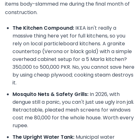
items body-slammed me during the final month of
construction.
The Kitchen Compound:
IKEA isn't really a
massive thing here yet for full kitchens, so you
rely on local particleboard kitchens. A granite
countertop (Verona or black gold) with a simple
overhead cabinet setup for a 5 Marla kitchen?
350,000 to 500,000 PKR. No, you cannot save here
by using cheap plywood; cooking steam destroys
it.
Mosquito Nets & Safety Grills:
In 2026, with
dengue still a panic, you can't just use ugly iron jali.
Retractable, pleated mesh screens for windows
cost me 80,000 for the whole house. Worth every
rupee.
The Upright Water Tank:
Municipal water