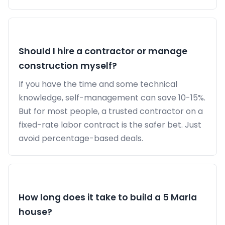
Should I hire a contractor or manage
construction myself?
If you have the time and some technical
knowledge, self-management can save 10-15%.
But for most people, a trusted contractor on a
fixed-rate labor contract is the safer bet. Just
avoid percentage-based deals.
How long does it take to build a 5 Marla
house?