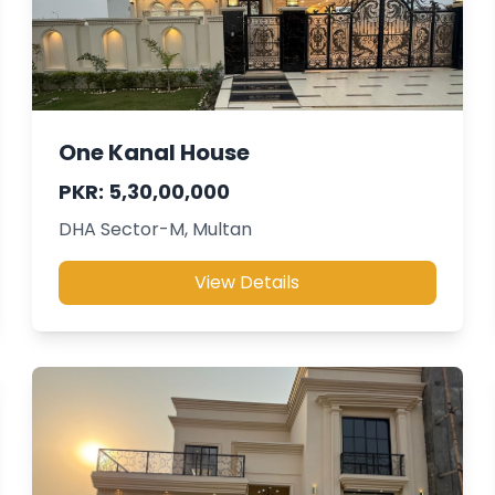
One Kanal House
PKR: 5,30,00,000
DHA Sector-M, Multan
View Details