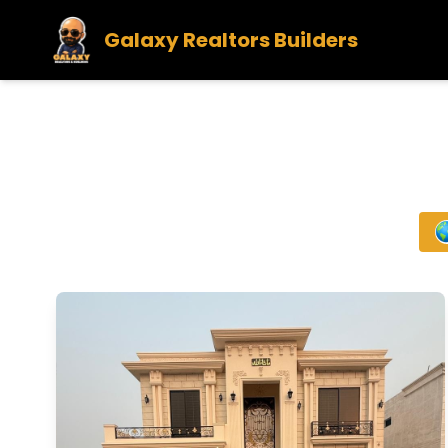
Galaxy Realtors Builders