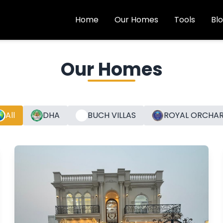
Home
Our Homes
Tools
Bl
Our Homes
All
DHA
BUCH VILLAS
ROYAL ORCHA