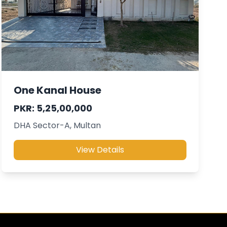
One Kanal House
PKR: 5,25,00,000
DHA Sector-A, Multan
View Details