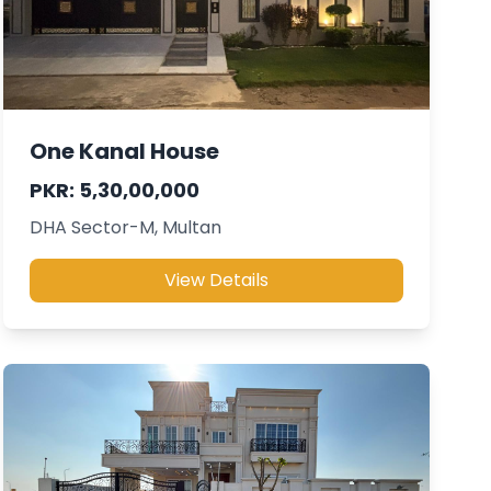
One Kanal House
PKR: 5,30,00,000
DHA Sector-M, Multan
View Details