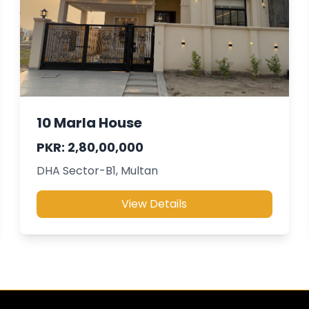
10 Marla House
PKR: 2,80,00,000
DHA Sector-B1, Multan
View Details