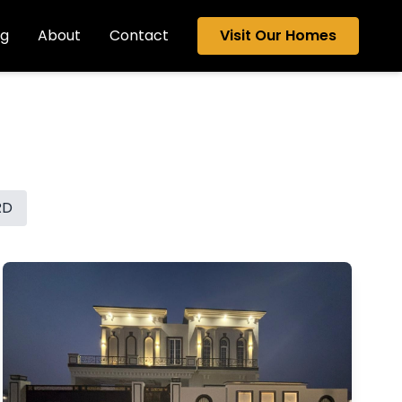
og
About
Contact
Visit Our Homes
RD