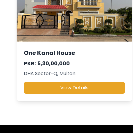
One Kanal House
PKR: 5,30,00,000
DHA Sector-Q, Multan
View Details