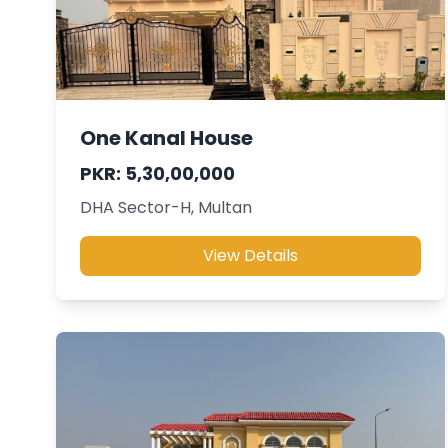
One Kanal House
PKR: 5,30,00,000
DHA Sector-H, Multan
View Details